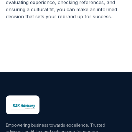
evaluating experience, checking references, and
ensuring a cultural fit, you can make an informed
decision that sets your rebrand up for success.
Empowering business towards excellence. Trusted
advisory, audit, tax and outsourcing for modern