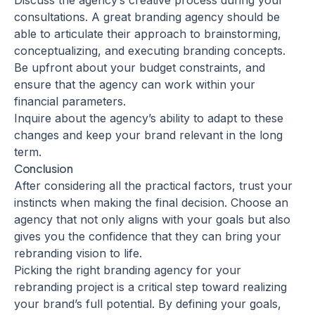
Discuss the agency’s creative process during your
consultations. A great branding agency should be
able to articulate their approach to brainstorming,
conceptualizing, and executing branding concepts.
Be upfront about your budget constraints, and
ensure that the agency can work within your
financial parameters.
Inquire about the agency’s ability to adapt to these
changes and keep your brand relevant in the long
term.
Conclusion
After considering all the practical factors, trust your
instincts when making the final decision. Choose an
agency that not only aligns with your goals but also
gives you the confidence that they can bring your
rebranding vision to life.
Picking the right branding agency for your
rebranding project is a critical step toward realizing
your brand’s full potential. By defining your goals,