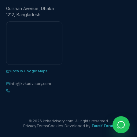
Gulshan Avenue, Dhaka
1212, Bangladesh
Open in Google Maps
info@kzkadvisory.com
© 2026 kzkadvisory.com. All rights reserved.
Privacy
Terms
Cookies
|
Developed by
Tausif Torun