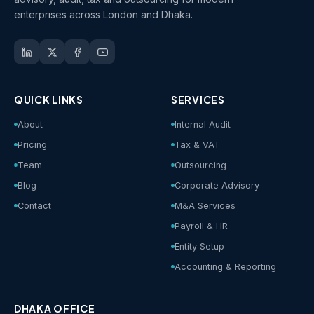
enterprises across London and Dhaka.
QUICK LINKS
SERVICES
About
Internal Audit
Pricing
Tax & VAT
Team
Outsourcing
Blog
Corporate Advisory
Contact
M&A Services
Payroll & HR
Entity Setup
Accounting & Reporting
DHAKA OFFICE