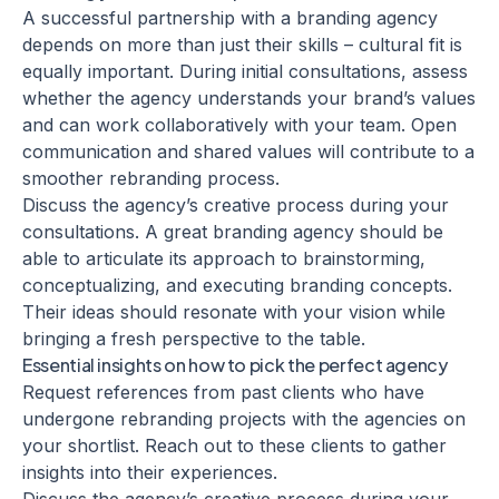
A successful partnership with a
branding agency
depends on more than just their skills – cultural fit is
equally important. During initial consultations, assess
whether the agency understands your brand’s values
and can work collaboratively with your team. Open
communication and shared values will contribute to a
smoother rebranding process.
Discuss the agency’s creative process during your
consultations. A great branding agency should be
able to articulate its approach to
brainstorming
,
conceptualizing, and executing branding concepts.
Their ideas should resonate with your vision while
bringing a fresh perspective to the table.
Essential insights on how to pick the perfect agency
Request references from past clients who have
undergone rebranding projects with the agencies on
your shortlist. Reach out to these clients to gather
insights into their experiences.