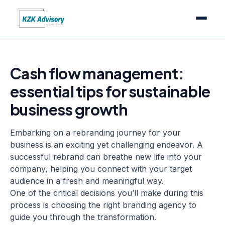
Cash flow management:
essential tips for sustainable
business growth
Embarking on a rebranding journey for your
business is an exciting yet challenging endeavor. A
successful rebrand can breathe new life into your
company, helping you connect with your target
audience in a fresh and meaningful way.
One of the critical decisions you’ll make during this
process is choosing the right
branding agency
to
guide you through the transformation.