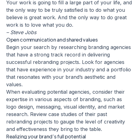
Your work is going to fill a large part of your life, and
the only way to be truly satisfied is to do what you
believe is great work. And the only way to do great
work is to love what you do.
– Steve Jobs
Open communication and shared values
Begin your search by researching branding agencies
that have a strong track record in delivering
successful
rebranding projects
. Look for agencies
that have experience in your industry and a portfolio
that resonates with your brand’s aesthetic and
values.
When evaluating potential agencies, consider their
expertise in various aspects of branding, such as
logo design, messaging, visual identity, and market
research. Review case studies of their past
rebranding projects to gauge the level of creativity
and effectiveness they bring to the table.
Realizing your brand’s full potential