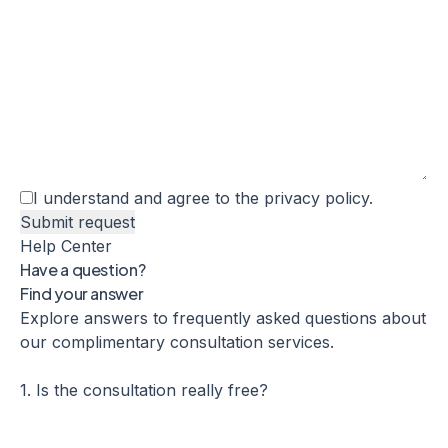
I understand and agree to the
privacy policy
.
Help Center
Have a question?
Find your answer
Explore answers to frequently asked questions about
our complimentary consultation services.
1. Is the consultation really free?