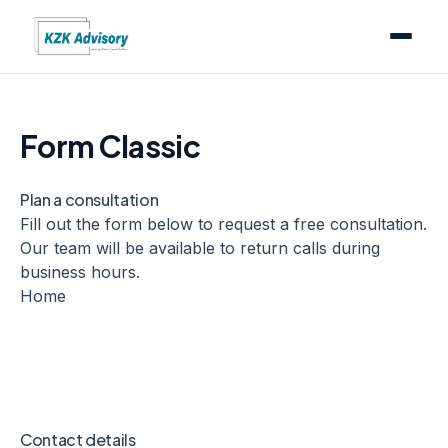
Form Classic
Plan a consultation
Fill out the form below to request a free consultation.
Our team will be available to return calls during
business hours.
Home
Contact details