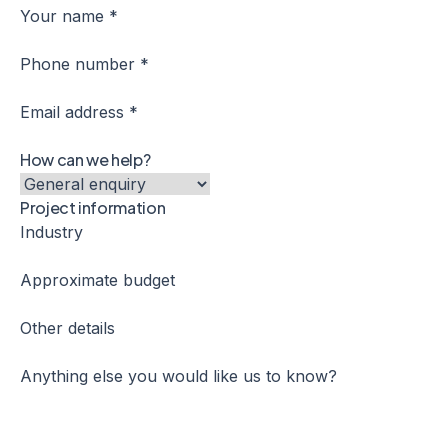
Your name *
Phone number *
Email address *
How can we help?
Project information
Industry
Approximate budget
Other details
Anything else you would like us to know?