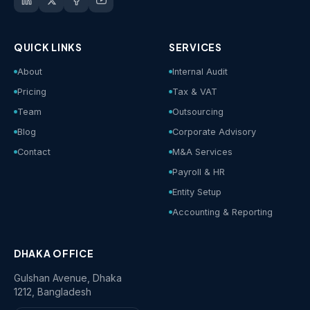
QUICK LINKS
SERVICES
About
Internal Audit
Pricing
Tax & VAT
Team
Outsourcing
Blog
Corporate Advisory
Contact
M&A Services
Payroll & HR
Entity Setup
Accounting & Reporting
DHAKA OFFICE
Gulshan Avenue, Dhaka
1212, Bangladesh