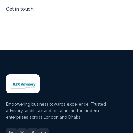
Get in touch
Empowering business towards excellence. Trusted
advisory, audit, tax and outsourcing for modern
enterprises across London and Dhaka.