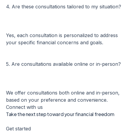
4. Are these consultations tailored to my situation?
Yes, each consultation is personalized to address
your specific financial concerns and goals.
5. Are consultations available online or in-person?
We offer consultations both online and in-person,
based on your preference and convenience.
Connect with us
Take the next step toward your financial freedom
Get started