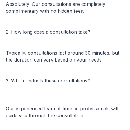
Absolutely! Our consultations are completely
complimentary with no hidden fees.
2. How long does a consultation take?
Typically, consultations last around 30 minutes, but
the duration can vary based on your needs.
3. Who conducts these consultations?
Our experienced team of finance professionals will
guide you through the consultation.