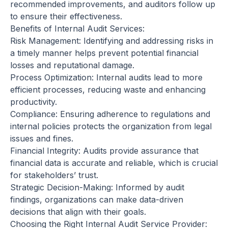
recommended improvements, and auditors follow up
to ensure their effectiveness.
Benefits of Internal Audit Services:
Risk Management: Identifying and addressing risks in
a timely manner helps prevent potential financial
losses and reputational damage.
Process Optimization: Internal audits lead to more
efficient processes, reducing waste and enhancing
productivity.
Compliance: Ensuring adherence to regulations and
internal policies protects the organization from legal
issues and fines.
Financial Integrity: Audits provide assurance that
financial data is accurate and reliable, which is crucial
for stakeholders’ trust.
Strategic Decision-Making: Informed by audit
findings, organizations can make data-driven
decisions that align with their goals.
Choosing the Right Internal Audit Service Provider: