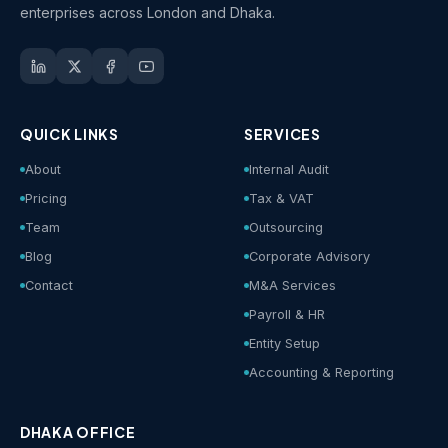
enterprises across London and Dhaka.
QUICK LINKS
SERVICES
About
Internal Audit
Pricing
Tax & VAT
Team
Outsourcing
Blog
Corporate Advisory
Contact
M&A Services
Payroll & HR
Entity Setup
Accounting & Reporting
DHAKA OFFICE