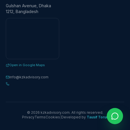
Gulshan Avenue, Dhaka
1212, Bangladesh
Open in Google Maps
info@kzkadvisory.com
© 2026 kzkadvisory.com. All rights reserved.
Privacy
Terms
Cookies
|
Developed by
Tausif Torun