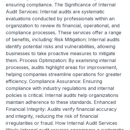
ensuring compliance. The Significance of Internal
Audit Services: Internal audits are systematic
evaluations conducted by professionals within an
organization to review its financial, operational, and
compliance processes. These services offer a range
of benefits, including: Risk Mitigation: Internal audits
identify potential risks and vulnerabilities, allowing
businesses to take proactive measures to mitigate
them. Process Optimization: By examining internal
processes, audits highlight areas for improvement,
helping companies streamline operations for greater
efficiency. Compliance Assurance: Ensuring
compliance with industry regulations and internal
policies is critical. Internal audits help organizations
maintain adherence to these standards. Enhanced
Financial Integrity: Audits verify financial accuracy
and integrity, reducing the risk of financial
irregularities or fraud. How Internal Audit Services