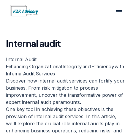
Internal audit
Internal Audit
Enhancing Organizational Integrity and Efficiency with
Internal Audit Services
Discover how internal audit services can fortify your
business. From risk mitigation to process
improvement, uncover the transformative power of
expert internal audit paramounts.
One key tool in achieving these objectives is the
provision of internal audit services. In this article,
we’ll explore the crucial role internal audits play in
enhancing business operations, reducing risks, and