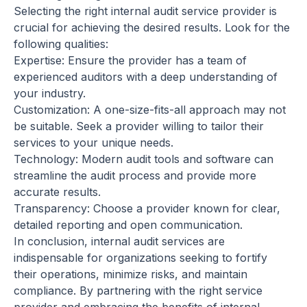
Selecting the right internal audit service provider is
crucial for achieving the desired results. Look for the
following qualities:
Expertise: Ensure the provider has a team of
experienced auditors with a deep understanding of
your industry.
Customization: A one-size-fits-all approach may not
be suitable. Seek a provider willing to tailor their
services to your unique needs.
Technology: Modern audit tools and software can
streamline the audit process and provide more
accurate results.
Transparency: Choose a provider known for clear,
detailed reporting and open communication.
In conclusion, internal audit services are
indispensable for organizations seeking to fortify
their operations, minimize risks, and maintain
compliance. By partnering with the right service