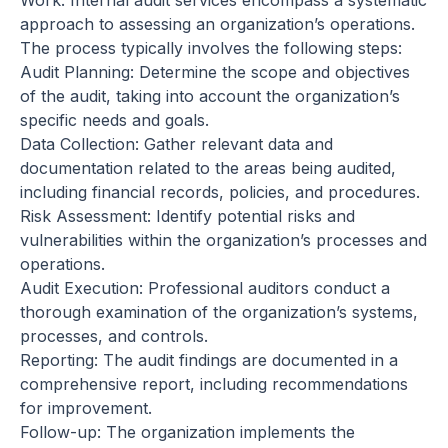
Work: Internal audit services encompass a systematic
approach to assessing an organization’s operations.
The process typically involves the following steps:
Audit Planning: Determine the scope and objectives
of the audit, taking into account the organization’s
specific needs and goals.
Data Collection: Gather relevant data and
documentation related to the areas being audited,
including financial records, policies, and procedures.
Risk Assessment: Identify potential risks and
vulnerabilities within the organization’s processes and
operations.
Audit Execution: Professional auditors conduct a
thorough examination of the organization’s systems,
processes, and controls.
Reporting: The audit findings are documented in a
comprehensive report, including recommendations
for improvement.
Follow-up: The organization implements the