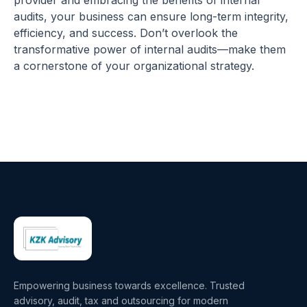
provider and embracing the benefits of internal
audits, your business can ensure long-term integrity,
efficiency, and success. Don’t overlook the
transformative power of internal audits—make them
a cornerstone of your organizational strategy.
Empowering business towards excellence. Trusted
advisory, audit, tax and outsourcing for modern