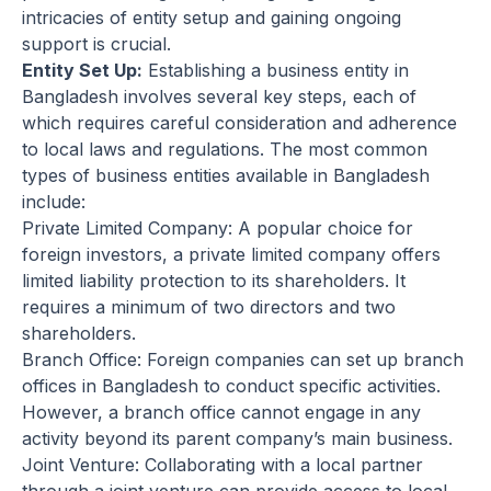
intricacies of entity setup and gaining ongoing
support is crucial.
Entity Set Up:
Establishing a business entity in
Bangladesh involves several key steps, each of
which requires careful consideration and adherence
to local laws and regulations. The most common
types of business entities available in Bangladesh
include:
Private Limited Company: A popular choice for
foreign investors, a private limited company offers
limited liability protection to its shareholders. It
requires a minimum of two directors and two
shareholders.
Branch Office: Foreign companies can set up branch
offices in Bangladesh to conduct specific activities.
However, a branch office cannot engage in any
activity beyond its parent company’s main business.
Joint Venture: Collaborating with a local partner