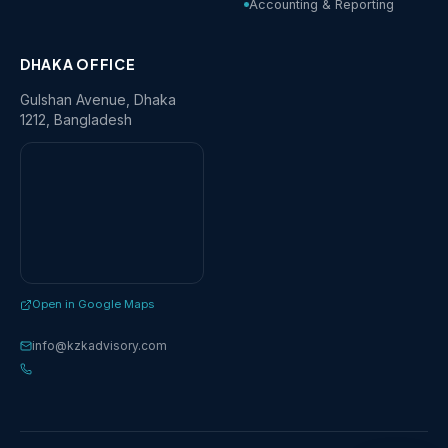
Accounting & Reporting
DHAKA OFFICE
Gulshan Avenue, Dhaka
1212, Bangladesh
Open in Google Maps
info@kzkadvisory.com