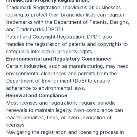
Intellectual Property Registration:
Trademark Registration: Individuals or businesses
looking to protect their brand identities can register
trademarks with the Department of Patents, Designs,
and Trademarks (DPDT).
Patent and Copyright Registration: DPDT also
handles the registration of patents and copyrights to
safeguard intellectual property rights.
Environmental and Regulatory Compliance:
Certain industries, such as manufacturing, may need
environmental clearances and permits from the
Department of Environment (DoE) to ensure
adherence to environmental laws.
Renewal and Compliance:
Most licenses and registrations require periodic
renewals to maintain legality. Non-compliance can
lead to penalties, fines, or even revocation of
licenses.
Navigating the registration and licensing process in