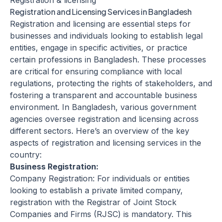
Registration & licensing
Registration and Licensing Services in Bangladesh
Registration and licensing are essential steps for
businesses and individuals looking to establish legal
entities, engage in specific activities, or practice
certain professions in Bangladesh. These processes
are critical for ensuring compliance with local
regulations, protecting the rights of stakeholders, and
fostering a transparent and accountable business
environment. In Bangladesh, various government
agencies oversee registration and licensing across
different sectors. Here’s an overview of the key
aspects of registration and licensing services in the
country:
Business Registration:
Company Registration: For individuals or entities
looking to establish a private limited company,
registration with the Registrar of Joint Stock
Companies and Firms (RJSC) is mandatory. This