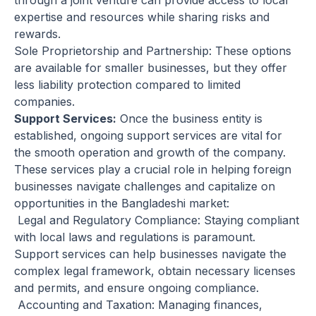
through a joint venture can provide access to local
expertise and resources while sharing risks and
rewards.
Sole Proprietorship and Partnership: These options
are available for smaller businesses, but they offer
less liability protection compared to limited
companies.
Support Services:
Once the business entity is
established, ongoing support services are vital for
the smooth operation and growth of the company.
These services play a crucial role in helping foreign
businesses navigate challenges and capitalize on
opportunities in the Bangladeshi market:
Legal and Regulatory Compliance: Staying compliant
with local laws and regulations is paramount.
Support services can help businesses navigate the
complex legal framework, obtain necessary licenses
and permits, and ensure ongoing compliance.
Accounting and Taxation: Managing finances,