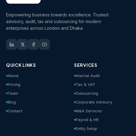
Empowering business towards excellence. Trusted
advisory, audit, tax and outsourcing for modern
enterprises across London and Dhaka.
QUICK LINKS
SERVICES
About
Internal Audit
Pricing
Tax & VAT
Team
Outsourcing
Blog
Corporate Advisory
Contact
M&A Services
Payroll & HR
Entity Setup