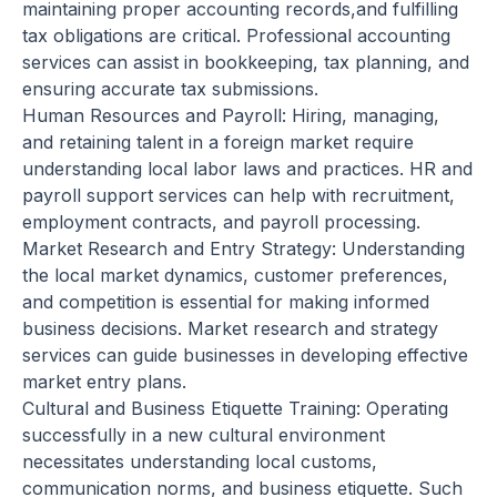
maintaining proper accounting records,and fulfilling
tax obligations are critical. Professional accounting
services can assist in bookkeeping, tax planning, and
ensuring accurate tax submissions.
Human Resources and Payroll: Hiring, managing,
and retaining talent in a foreign market require
understanding local labor laws and practices. HR and
payroll support services can help with recruitment,
employment contracts, and payroll processing.
Market Research and Entry Strategy: Understanding
the local market dynamics, customer preferences,
and competition is essential for making informed
business decisions. Market research and strategy
services can guide businesses in developing effective
market entry plans.
Cultural and Business Etiquette Training: Operating
successfully in a new cultural environment
necessitates understanding local customs,
communication norms, and business etiquette. Such