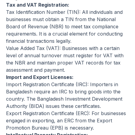
Tax and VAT Registration:
Tax Identification Number (TIN): All individuals and
businesses must obtain a TIN from the National
Board of Revenue (NBR) to meet tax compliance
requirements. It is a crucial element for conducting
financial transactions legally.
Value Added Tax (VAT): Businesses with a certain
level of annual turnover must register for VAT with
the NBR and maintain proper VAT records for tax
assessment and payment.
Import and Export Licenses:
Import Registration Certificate (IRC): Importers in
Bangladesh require an IRC to bring goods into the
country. The Bangladesh Investment Development
Authority (BIDA) issues these certificates.
Export Registration Certificate (ERC): For businesses
engaged in exporting, an ERC from the Export
Promotion Bureau (EPB) is necessary.