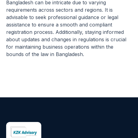
Bangladesh can be intricate due to varying
requirements across sectors and regions. It is
advisable to seek professional guidance or legal
assistance to ensure a smooth and compliant
registration process. Additionally, staying informed
about updates and changes in regulations is crucial
for maintaining business operations within the
bounds of the law in Bangladesh.