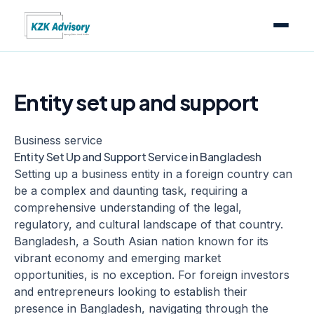
Entity set up and support
Business service
Entity Set Up and Support Service in Bangladesh
Setting up a business entity in a foreign country can
be a complex and daunting task, requiring a
comprehensive understanding of the legal,
regulatory, and cultural landscape of that country.
Bangladesh, a South Asian nation known for its
vibrant economy and emerging market
opportunities, is no exception. For foreign investors
and entrepreneurs looking to establish their
presence in Bangladesh, navigating through the