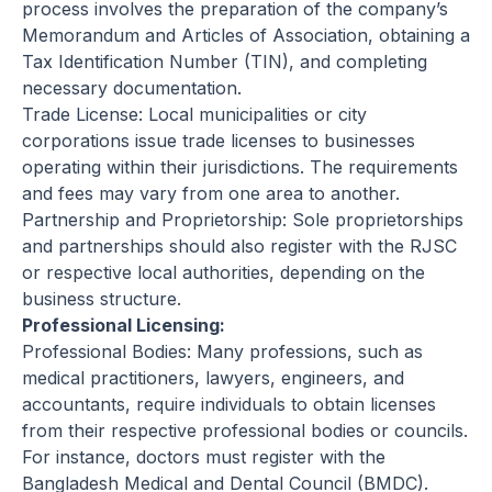
process involves the preparation of the company’s
Memorandum and Articles of Association, obtaining a
Tax Identification Number (TIN), and completing
necessary documentation.
Trade License: Local municipalities or city
corporations issue trade licenses to businesses
operating within their jurisdictions. The requirements
and fees may vary from one area to another.
Partnership and Proprietorship: Sole proprietorships
and partnerships should also register with the RJSC
or respective local authorities, depending on the
business structure.
Professional Licensing:
Professional Bodies: Many professions, such as
medical practitioners, lawyers, engineers, and
accountants, require individuals to obtain licenses
from their respective professional bodies or councils.
For instance, doctors must register with the
Bangladesh Medical and Dental Council (BMDC).