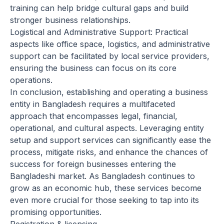
training can help bridge cultural gaps and build
stronger business relationships.
Logistical and Administrative Support: Practical
aspects like office space, logistics, and administrative
support can be facilitated by local service providers,
ensuring the business can focus on its core
operations.
In conclusion, establishing and operating a business
entity in Bangladesh requires a multifaceted
approach that encompasses legal, financial,
operational, and cultural aspects. Leveraging entity
setup and support services can significantly ease the
process, mitigate risks, and enhance the chances of
success for foreign businesses entering the
Bangladeshi market. As Bangladesh continues to
grow as an economic hub, these services become
even more crucial for those seeking to tap into its
promising opportunities.