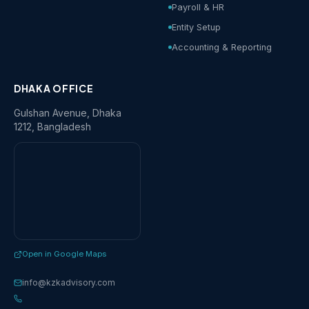
Payroll & HR
Entity Setup
Accounting & Reporting
DHAKA OFFICE
Gulshan Avenue, Dhaka
1212, Bangladesh
Open in Google Maps
info@kzkadvisory.com