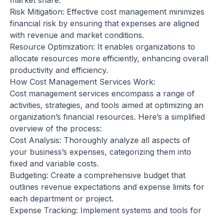
market share.
Risk Mitigation: Effective cost management minimizes
financial risk by ensuring that expenses are aligned
with revenue and market conditions.
Resource Optimization: It enables organizations to
allocate resources more efficiently, enhancing overall
productivity and efficiency.
How Cost Management Services Work:
Cost management services encompass a range of
activities, strategies, and tools aimed at optimizing an
organization’s financial resources. Here’s a simplified
overview of the process:
Cost Analysis: Thoroughly analyze all aspects of
your business’s expenses, categorizing them into
fixed and variable costs.
Budgeting: Create a comprehensive budget that
outlines revenue expectations and expense limits for
each department or project.
Expense Tracking: Implement systems and tools for