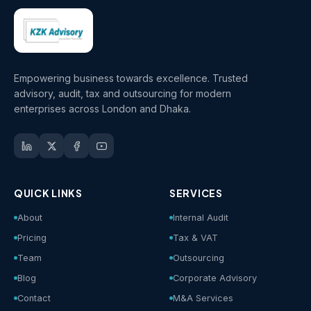
Empowering business towards excellence. Trusted
advisory, audit, tax and outsourcing for modern
enterprises across London and Dhaka.
QUICK LINKS
SERVICES
About
Internal Audit
Pricing
Tax & VAT
Team
Outsourcing
Blog
Corporate Advisory
Contact
M&A Services