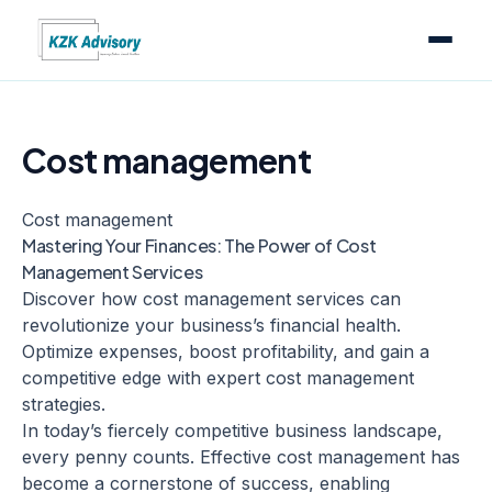
Cost management
Cost management
Mastering Your Finances: The Power of Cost
Management Services
Discover how cost management services can
revolutionize your business’s financial health.
Optimize expenses, boost profitability, and gain a
competitive edge with expert cost management
strategies.
In today’s fiercely competitive business landscape,
every penny counts. Effective cost management has
become a cornerstone of success, enabling