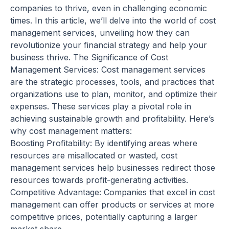
companies to thrive, even in challenging economic
times. In this article, we’ll delve into the world of cost
management services, unveiling how they can
revolutionize your financial strategy and help your
business thrive. The Significance of Cost
Management Services: Cost management services
are the strategic processes, tools, and practices that
organizations use to plan, monitor, and optimize their
expenses. These services play a pivotal role in
achieving sustainable growth and profitability. Here’s
why cost management matters:
Boosting Profitability: By identifying areas where
resources are misallocated or wasted, cost
management services help businesses redirect those
resources towards profit-generating activities.
Competitive Advantage: Companies that excel in cost
management can offer products or services at more
competitive prices, potentially capturing a larger