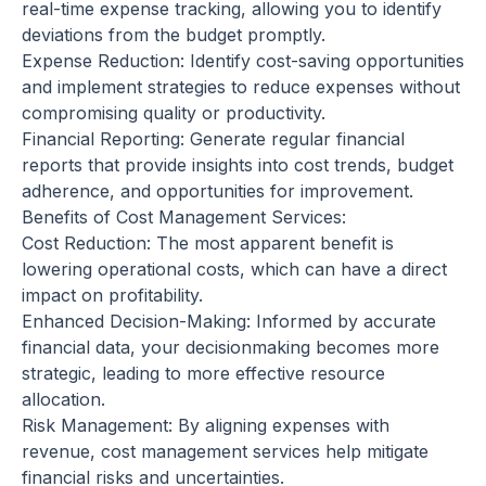
real-time expense tracking, allowing you to identify
deviations from the budget promptly.
Expense Reduction: Identify cost-saving opportunities
and implement strategies to reduce expenses without
compromising quality or productivity.
Financial Reporting: Generate regular financial
reports that provide insights into cost trends, budget
adherence, and opportunities for improvement.
Benefits of Cost Management Services:
Cost Reduction: The most apparent benefit is
lowering operational costs, which can have a direct
impact on profitability.
Enhanced Decision-Making: Informed by accurate
financial data, your decisionmaking becomes more
strategic, leading to more effective resource
allocation.
Risk Management: By aligning expenses with
revenue, cost management services help mitigate
financial risks and uncertainties.