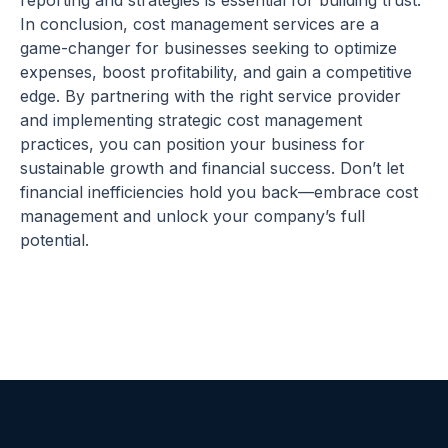
reporting and strategies is essential for building trust.
In conclusion, cost management services are a
game-changer for businesses seeking to optimize
expenses, boost profitability, and gain a competitive
edge. By partnering with the right service provider
and implementing strategic cost management
practices, you can position your business for
sustainable growth and financial success. Don’t let
financial inefficiencies hold you back—embrace cost
management and unlock your company’s full
potential.