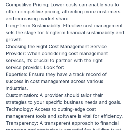
Competitive Pricing: Lower costs can enable you to
offer competitive pricing, attracting more customers
and increasing market share.
Long-Term Sustainability: Effective cost management
sets the stage for longterm financial sustainability and
growth.
Choosing the Right Cost Management Service
Provider: When considering cost management
services, it’s crucial to partner with the right
service provider. Look for:
Expertise: Ensure they have a track record of
success in cost management across various
industries.
Customization: A provider should tailor their
strategies to your specific business needs and goals.
Technology: Access to cutting-edge cost
management tools and software is vital for efficiency.
Transparency: A transparent approach to financial