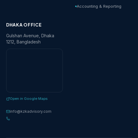
Accounting & Reporting
DHAKA OFFICE
Gulshan Avenue, Dhaka
1212, Bangladesh
Open in Google Maps
info@kzkadvisory.com