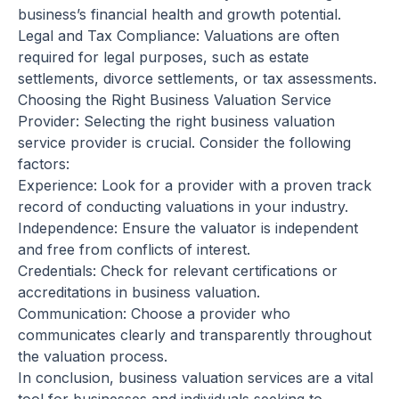
business’s financial health and growth potential.
Legal and Tax Compliance: Valuations are often
required for legal purposes, such as estate
settlements, divorce settlements, or tax assessments.
Choosing the Right Business Valuation Service
Provider: Selecting the right business valuation
service provider is crucial. Consider the following
factors:
Experience: Look for a provider with a proven track
record of conducting valuations in your industry.
Independence: Ensure the valuator is independent
and free from conflicts of interest.
Credentials: Check for relevant certifications or
accreditations in business valuation.
Communication: Choose a provider who
communicates clearly and transparently throughout
the valuation process.
In conclusion, business valuation services are a vital