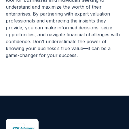
tool for businesses and individuals seeking to
understand and maximize the worth of their
enterprises. By partnering with expert valuation
professionals and embracing the insights they
provide, you can make informed decisions, seize
opportunities, and navigate financial challenges with
confidence. Don’t underestimate the power of
knowing your business’s true value—it can be a
game-changer for your success.