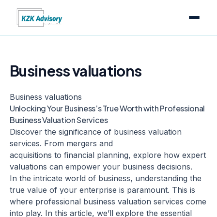
Business valuations
Business valuations
Unlocking Your Business’s True Worth with Professional
Business Valuation Services
Discover the significance of business valuation
services. From mergers and
acquisitions to financial planning, explore how expert
valuations can empower your business decisions.
In the intricate world of business, understanding the
true value of your enterprise is paramount. This is
where professional business valuation services come
into play. In this article, we’ll explore the essential