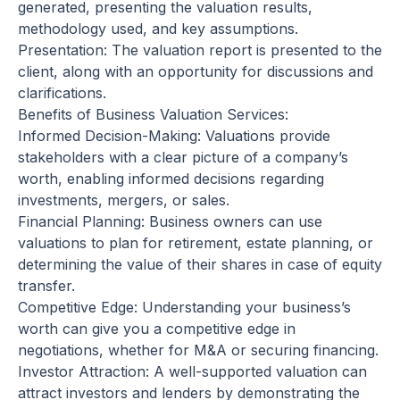
generated, presenting the valuation results,
methodology used, and key assumptions.
Presentation: The valuation report is presented to the
client, along with an opportunity for discussions and
clarifications.
Benefits of Business Valuation Services:
Informed Decision-Making: Valuations provide
stakeholders with a clear picture of a company’s
worth, enabling informed decisions regarding
investments, mergers, or sales.
Financial Planning: Business owners can use
valuations to plan for retirement, estate planning, or
determining the value of their shares in case of equity
transfer.
Competitive Edge: Understanding your business’s
worth can give you a competitive edge in
negotiations, whether for M&A or securing financing.
Investor Attraction: A well-supported valuation can
attract investors and lenders by demonstrating the