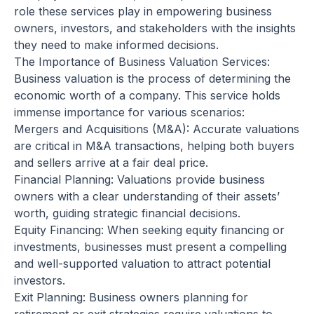
role these services play in empowering business
owners, investors, and stakeholders with the insights
they need to make informed decisions.
The Importance of Business Valuation Services:
Business valuation is the process of determining the
economic worth of a company. This service holds
immense importance for various scenarios:
Mergers and Acquisitions (M&A): Accurate valuations
are critical in M&A transactions, helping both buyers
and sellers arrive at a fair deal price.
Financial Planning: Valuations provide business
owners with a clear understanding of their assets’
worth, guiding strategic financial decisions.
Equity Financing: When seeking equity financing or
investments, businesses must present a compelling
and well-supported valuation to attract potential
investors.
Exit Planning: Business owners planning for