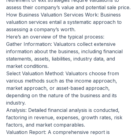
retirement or exit strategies require valuations to
assess their company’s value and potential sale price.
How Business Valuation Services Work: Business
valuation services entail a systematic approach to
assessing a company’s worth.
Here’s an overview of the typical process:
Gather Information: Valuators collect extensive
information about the business, including financial
statements, assets, liabilities, industry data, and
market conditions.
Select Valuation Method: Valuators choose from
various methods such as the income approach,
market approach, or asset-based approach,
depending on the nature of the business and its
industry.
Analysis: Detailed financial analysis is conducted,
factoring in revenue, expenses, growth rates, risk
factors, and market comparables.
Valuation Report: A comprehensive report is