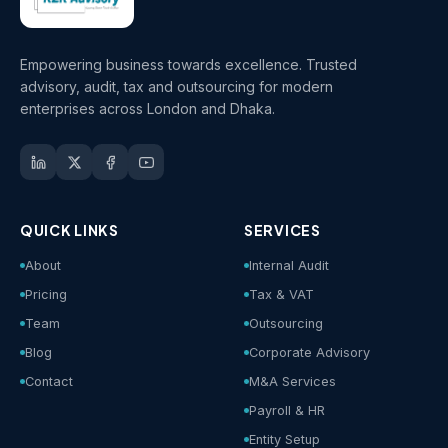
Empowering business towards excellence. Trusted
advisory, audit, tax and outsourcing for modern
enterprises across London and Dhaka.
QUICK LINKS
SERVICES
About
Internal Audit
Pricing
Tax & VAT
Team
Outsourcing
Blog
Corporate Advisory
Contact
M&A Services
Payroll & HR
Entity Setup